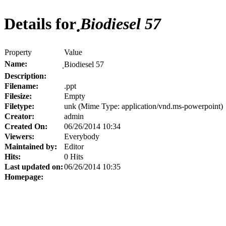
Details for
ฺBiodiesel 57
Property
Value
Name:
ฺBiodiesel 57
Description:
Filename:
.ppt
Filesize:
Empty
Filetype:
unk (Mime Type: application/vnd.ms-powerpoint)
Creator:
admin
Created On:
06/26/2014 10:34
Viewers:
Everybody
Maintained by:
Editor
Hits:
0 Hits
Last updated on:
06/26/2014 10:35
Homepage: